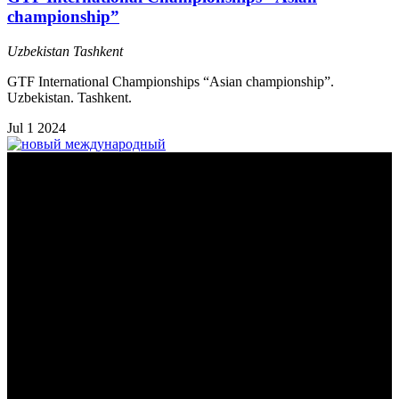
championship”
Uzbekistan
Tashkent
GTF International Championships “Asian championship”.
Uzbekistan. Tashkent.
Jul
1
2024