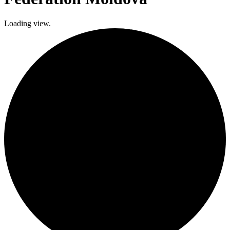
Loading view.