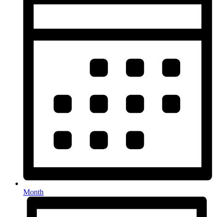
Month