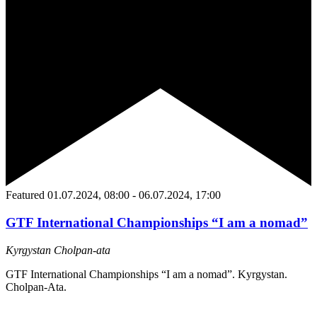
Featured
01.07.2024, 08:00
-
06.07.2024, 17:00
GTF International Championships “I am a nomad”
Kyrgystan
Сholpan-ata
GTF International Championships “I am a nomad”. Kyrgystan.
Сholpan-Ata.