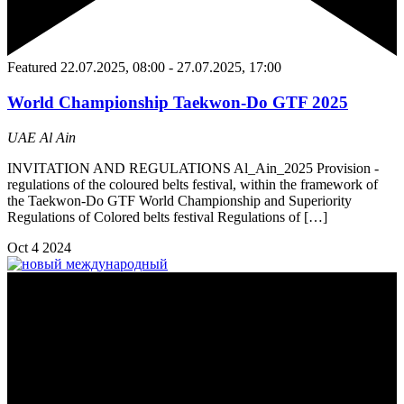
Featured
22.07.2025, 08:00
-
27.07.2025, 17:00
World Championship Taekwon-Do GTF 2025
UAE
Al Ain
INVITATION AND REGULATIONS Al_Ain_2025 Provision -
regulations of the coloured belts festival, within the framework of
the Taekwon-Do GTF World Championship and Superiority
Regulations of Colored belts festival Regulations of […]
Oct
4
2024