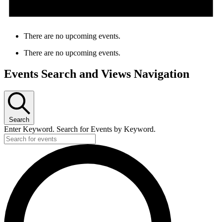
There are no upcoming events.
There are no upcoming events.
Events Search and Views Navigation
Search
Enter Keyword. Search for Events by Keyword.