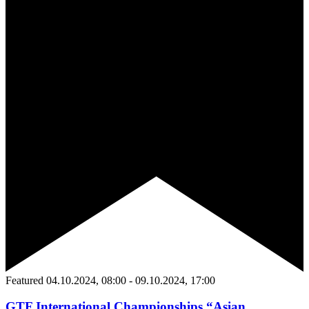
Featured
04.10.2024, 08:00
-
09.10.2024, 17:00
GTF International Championships “Asian