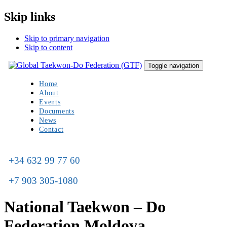
Skip links
Skip to primary navigation
Skip to content
Toggle navigation
Home
About
Events
Documents
News
Contact
+34 632 99 77 60
+7 903 305-1080
National Taekwon – Do
Federation Moldova