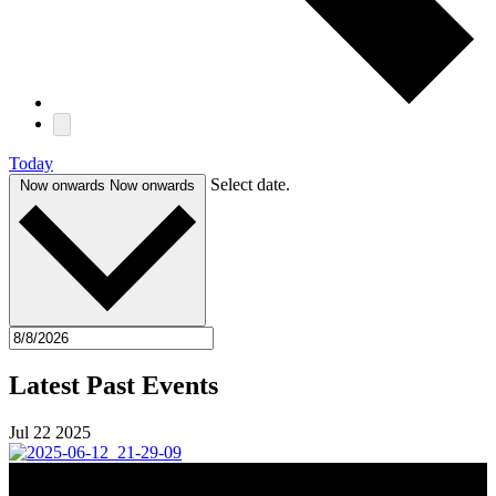
Today
Select date.
Now onwards
Now onwards
Latest Past Events
Jul
22
2025