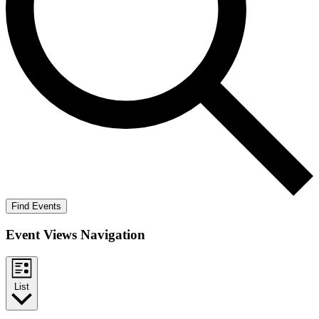
Find Events
Event Views Navigation
List