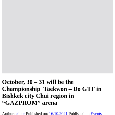
October, 30 – 31 will be the
Championship Taekwon – Do GTF in
Bishkek city Chui region in
“GAZPROM” arena
Author:
editor
Published on:
16.10.2021
Published in:
Events