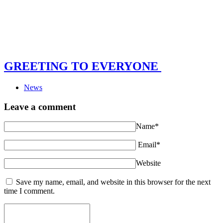
GREETING TO EVERYONE
News
Leave a comment
Name*
Email*
Website
Save my name, email, and website in this browser for the next
time I comment.