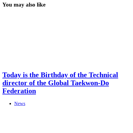
You may also like
Today is the Birthday of the Technical
director of the Global Taekwon-Do
Federation
News