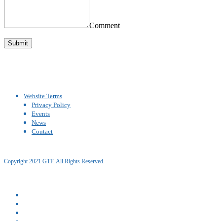
Comment
Website Terms
Privacy Policy
Events
News
Contact
Copyright 2021 GTF. All Rights Reserved.