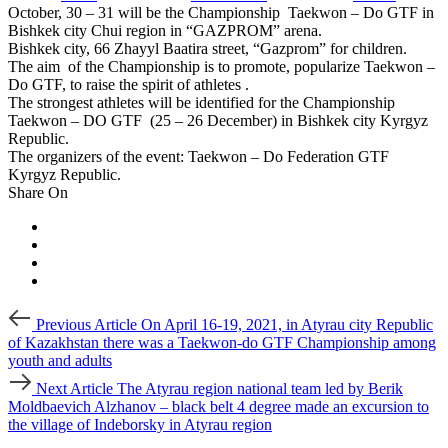
October, 30 – 31 will be the Championship Taekwon – Do GTF in
Bishkek city Chui region in “GAZPROM” arena.
Bishkek city, 66 Zhayyl Baatira street, “Gazprom” for children.
The aim of the Championship is to promote, popularize Taekwon –
Do GTF, to raise the spirit of athletes .
The strongest athletes will be identified for the Championship
Taekwon – DO GTF (25 – 26 December) in Bishkek city Kyrgyz
Republic.
The organizers of the event: Taekwon – Do Federation GTF
Kyrgyz Republic.
Share On
Post
Previous
Previous Article
On April 16-19, 2021, in Atyrau city Republic
Article
navigation
of Kazakhstan there was a Taekwon-do GTF Championship among
youth and adults
Next
Next Article
The Atyrau region national team led by Berik
Article
Moldbaevich Alzhanov – black belt 4 degree made an excursion to
the village of Indeborsky in Atyrau region