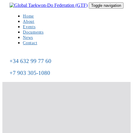
Skip
Skip
Toggle navigation
to
links
primary
Home
navigation
About
Skip
Events
to
Documents
content
News
Contact
+34 632 99 77 60
+7 903 305-1080