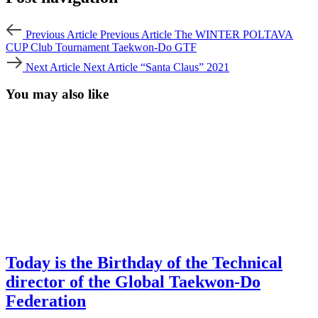
Previous Article
Previous Article
The WINTER POLTAVA
CUP Club Tournament Taekwon-Do GTF
Next Article
Next Article
“Santa Claus” 2021
You may also like
Today is the Birthday of the Technical
director of the Global Taekwon-Do
Federation