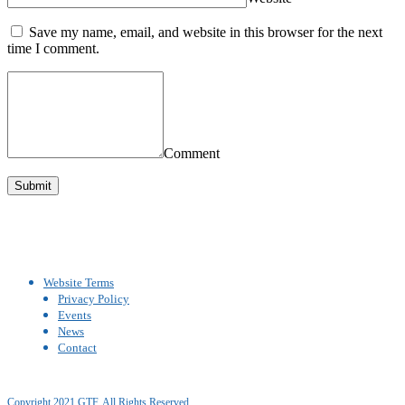
Save my name, email, and website in this browser for the next
time I comment.
Comment
Website Terms
Privacy Policy
Events
News
Contact
Copyright 2021 GTF. All Rights Reserved.