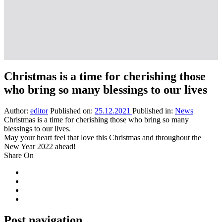
Christmas is a time for cherishing those
who bring so many blessings to our lives
Author:
editor
Published on:
25.12.2021
Published in:
News
Christmas is a time for cherishing those who bring so many
blessings to our lives.
May your heart feel that love this Christmas and throughout the
New Year 2022 ahead!
Share On
Post navigation