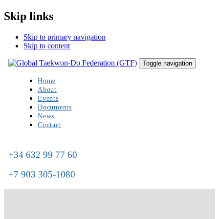
Skip links
Skip to primary navigation
Skip to content
Toggle navigation
Home
About
Events
Documents
News
Contact
+34 632 99 77 60
+7 903 305-1080