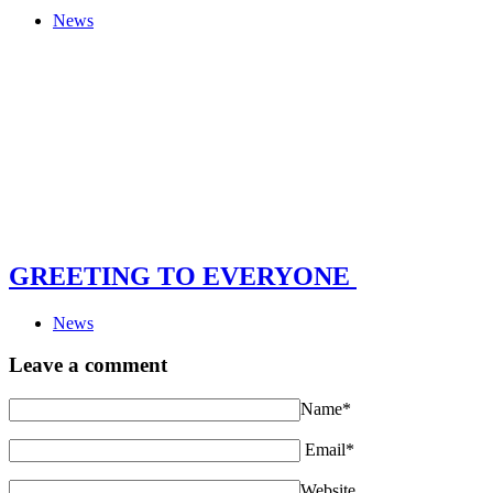
News
GREETING TO EVERYONE
News
Leave a comment
Name*
Email*
Website