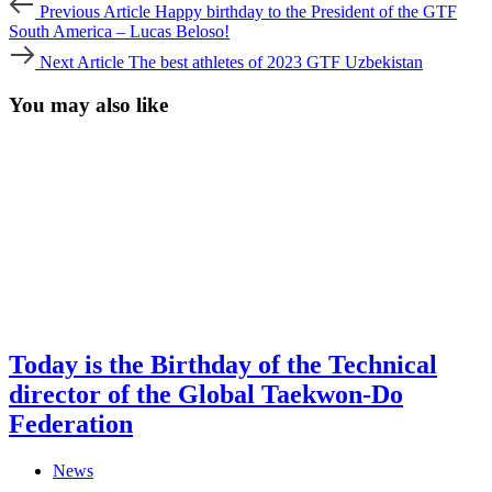
Post
Previous Article
Happy birthday to the President of the GTF
Article
navigation
South America – Lucas Beloso!
Next
Next Article
The best athletes of 2023 GTF Uzbekistan
Article
You may also like
Today is the Birthday of the Technical
director of the Global Taekwon-Do
Federation
News