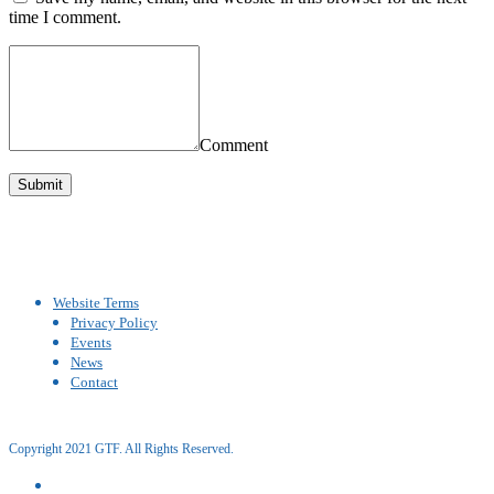
time I comment.
Comment
Website Terms
Privacy Policy
Events
News
Contact
Copyright 2021 GTF. All Rights Reserved.