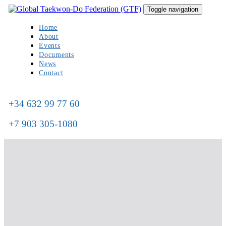
Skip
Skip
Toggle navigation
to
links
primary
Home
navigation
About
Skip
Events
to
Documents
content
News
Contact
+34 632 99 77 60
+7 903 305-1080