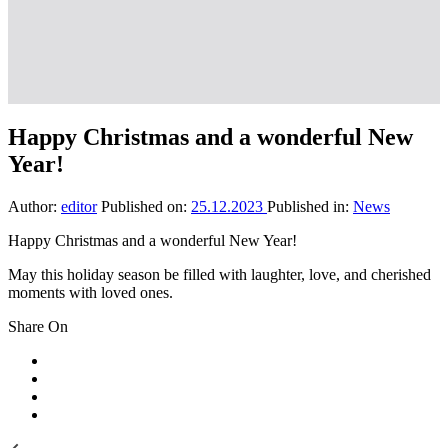
Happy Christmas and a wonderful New
Year!
Author:
editor
Published on:
25.12.2023
Published in:
News
Happy Christmas and a wonderful New Year!
May this holiday season be filled with laughter, love, and cherished
moments with loved ones.
Share On
Previous