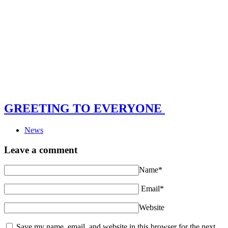
GREETING TO EVERYONE
News
Leave a comment
Name*
Email*
Website
Save my name, email, and website in this browser for the next