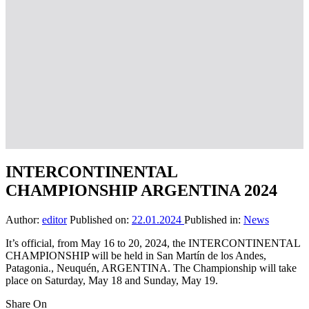
INTERCONTINENTAL
CHAMPIONSHIP ARGENTINA 2024
Author:
editor
Published on:
22.01.2024
Published in:
News
It’s official, from May 16 to 20, 2024, the INTERCONTINENTAL
CHAMPIONSHIP will be held in San Martín de los Andes,
Patagonia., Neuquén, ARGENTINA. The Championship will take
place on Saturday, May 18 and Sunday, May 19.
Share On