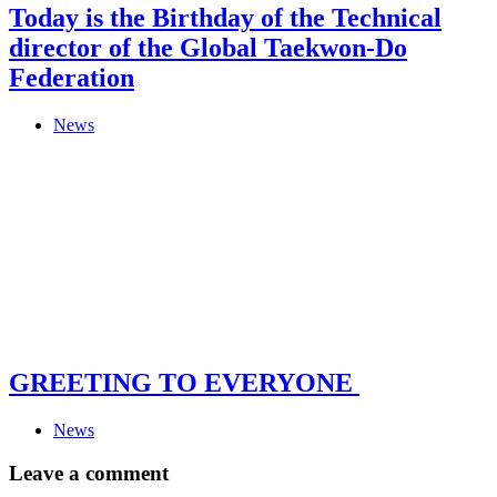
Today is the Birthday of the Technical
director of the Global Taekwon-Do
Federation
News
GREETING TO EVERYONE
News
Leave a comment