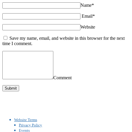
Name*
Email*
Website
Save my name, email, and website in this browser for the next
time I comment.
Comment
Website Terms
Privacy Policy
Events