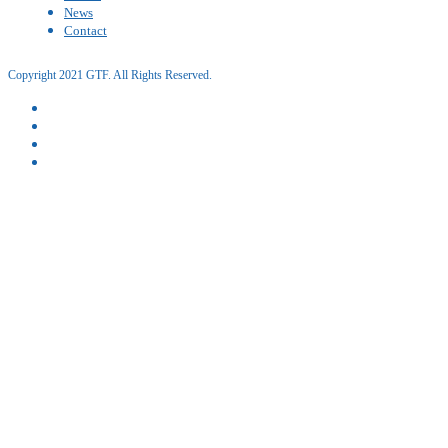
News
Contact
Copyright 2021 GTF. All Rights Reserved.