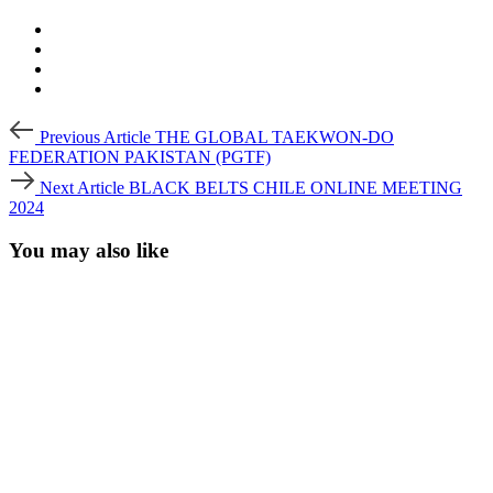
Post
Previous
Previous Article
THE GLOBAL TAEKWON-DO
Article
navigation
FEDERATION PAKISTAN (PGTF)
Next
Next Article
BLACK BELTS CHILE ONLINE MEETING
Article
2024
You may also like