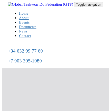
Skip
Skip
Toggle navigation
to
links
primary
Home
navigation
About
Skip
Events
to
Documents
content
News
Contact
+34 632 99 77 60
+7 903 305-1080