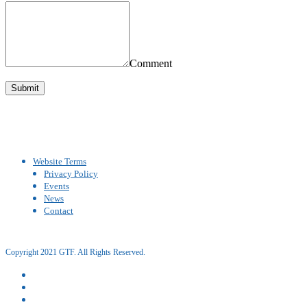
Comment
Website Terms
Privacy Policy
Events
News
Contact
Copyright 2021 GTF. All Rights Reserved.