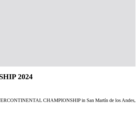
HIP 2024
24 GTF INTERCONTINENTAL CHAMPIONSHIP in San Martín de los Andes,