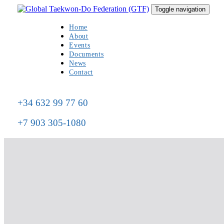
Skip
Skip
Toggle navigation
to
links
primary
Home
navigation
About
Skip
Events
to
Documents
content
News
Contact
+34 632 99 77 60
+7 903 305-1080