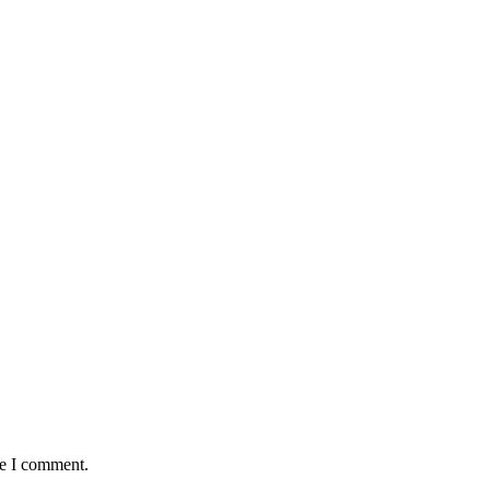
me I comment.