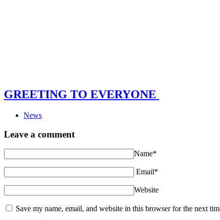
GREETING TO EVERYONE
News
Leave a comment
Name*
Email*
Website
Save my name, email, and website in this browser for the next ti