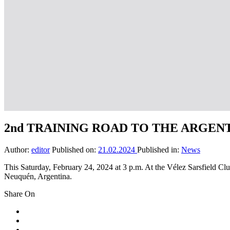
2nd TRAINING ROAD TO THE ARGEN
Author:
editor
Published on:
21.02.2024
Published in:
News
This Saturday, February 24, 2024 at 3 p.m. At the Vélez Sarsfie
Neuquén, Argentina.
Share On