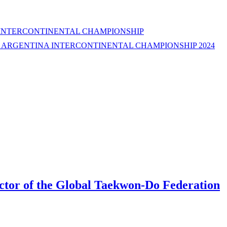
 INTERCONTINENTAL CHAMPIONSHIP
E ARGENTINA INTERCONTINENTAL CHAMPIONSHIP 2024
rector of the Global Taekwon-Do Federation