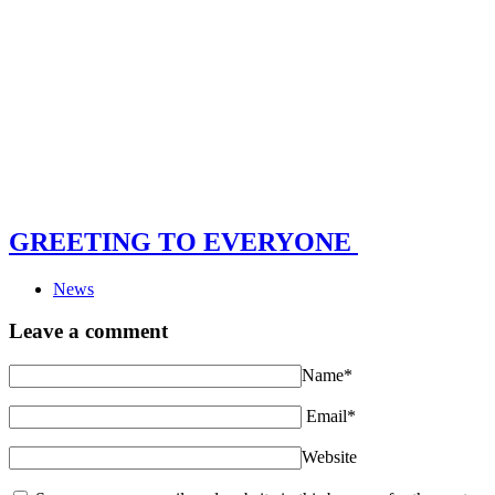
GREETING TO EVERYONE
News
Leave a comment
Name*
Email*
Website