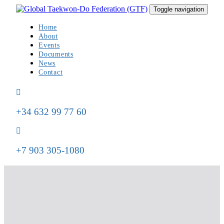
Skip
Skip
Toggle navigation
to
links
primary
Home
navigation
About
Skip
Events
to
Documents
content
News
Contact
+34 632 99 77 60
+7 903 305-1080