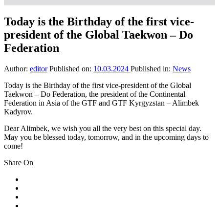
Today is the Birthday of the first vice-
president of the Global Taekwon – Do
Federation
Author:
editor
Published on:
10.03.2024
Published in:
News
Today is the Birthday of the first vice-president of the Global
Taekwon – Do Federation, the president of the Continental
Federation in Asia of the GTF and GTF Kyrgyzstan – Alimbek
Kadyrov.
Dear Alimbek, we wish you all the very best on this special day.
May you be blessed today, tomorrow, and in the upcoming days to
come!
Share On