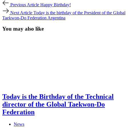
Post
Previous
Previous Article
Happy Birthday!
Article
navigation
Next
Next Article
Today is the birthday of the President of the Global
Article
Taekwon-Do Federation Argentina
You may also like
Today is the Birthday of the Technical
director of the Global Taekwon-Do
Federation
News