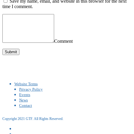
Save my name, email, and website in this browser for the next
time I comment.
Comment
Website Terms
Privacy Policy
Events
News
Contact
Copyright 2021 GTF. All Rights Reserved.