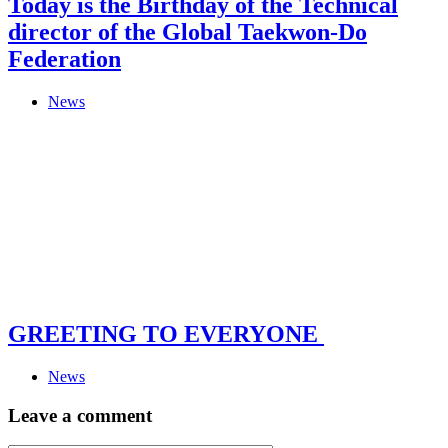
Today is the Birthday of the Technical
director of the Global Taekwon-Do
Federation
News
GREETING TO EVERYONE
News
Leave a comment