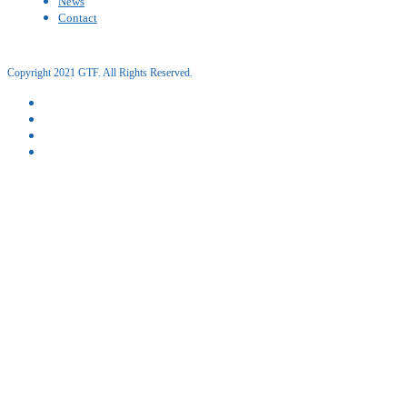
News
Contact
Copyright 2021 GTF. All Rights Reserved.