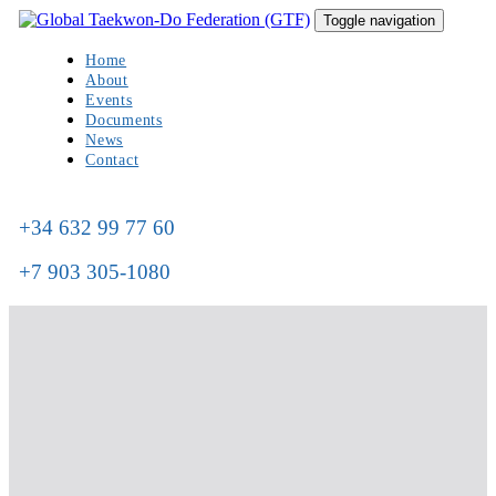
Skip
Skip
Toggle navigation
to
links
primary
Home
navigation
About
Skip
Events
to
Documents
content
News
Contact
+34 632 99 77 60
+7 903 305-1080