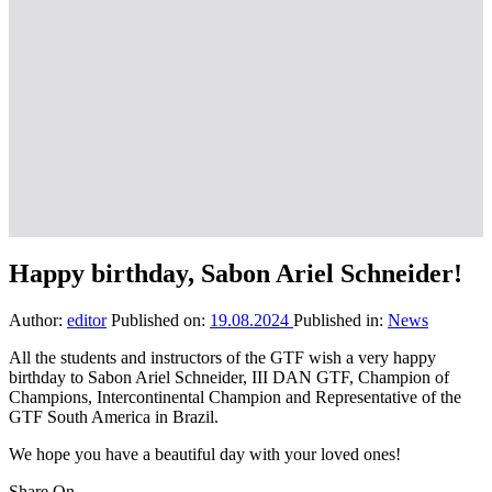
Happy birthday, Sabon Ariel Schneider!
Author:
editor
Published on:
19.08.2024
Published in:
News
All the students and instructors of the GTF wish a very happy
birthday to Sabon Ariel Schneider, III DAN GTF, Champion of
Champions, Intercontinental Champion and Representative of the
GTF South America in Brazil.
We hope you have a beautiful day with your loved ones!
Share On