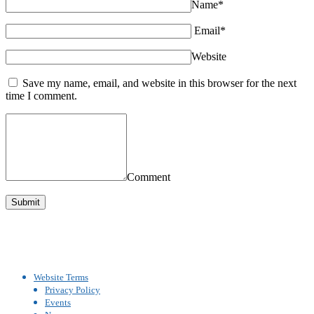
Name*
Email*
Website
Save my name, email, and website in this browser for the next
time I comment.
Comment
Website Terms
Privacy Policy
Events