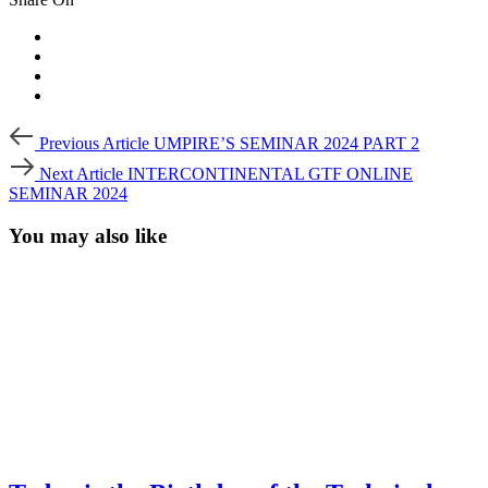
Post
Previous
Previous Article
UMPIRE’S SEMINAR 2024 PART 2
Article
navigation
Next
Next Article
INTERCONTINENTAL GTF ONLINE
Article
SEMINAR 2024
You may also like