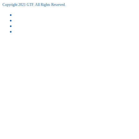
Copyright 2021 GTF. All Rights Reserved.