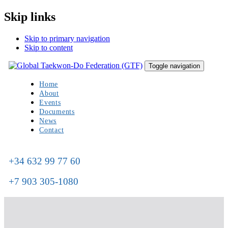
Skip links
Skip to primary navigation
Skip to content
Toggle navigation
Home
About
Events
Documents
News
Contact
+34 632 99 77 60
+7 903 305-1080