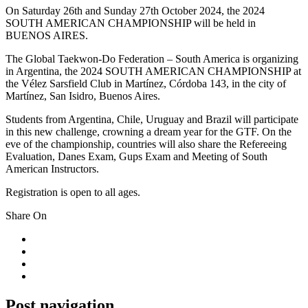
On Saturday 26th and Sunday 27th October 2024, the 2024
SOUTH AMERICAN CHAMPIONSHIP will be held in
BUENOS AIRES.
The Global Taekwon-Do Federation – South America is organizing
in Argentina, the 2024 SOUTH AMERICAN CHAMPIONSHIP at
the Vélez Sarsfield Club in Martínez, Córdoba 143, in the city of
Martínez, San Isidro, Buenos Aires.
Students from Argentina, Chile, Uruguay and Brazil will participate
in this new challenge, crowning a dream year for the GTF. On the
eve of the championship, countries will also share the Refereeing
Evaluation, Danes Exam, Gups Exam and Meeting of South
American Instructors.
Registration is open to all ages.
Share On
Post navigation