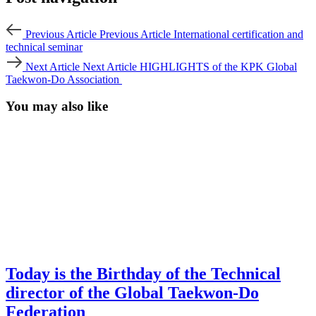
Previous Article
Previous Article
International certification and
technical seminar
Next Article
Next Article
HIGHLIGHTS of the KPK Global
Taekwon-Do Association
You may also like
Today is the Birthday of the Technical
director of the Global Taekwon-Do
Federation