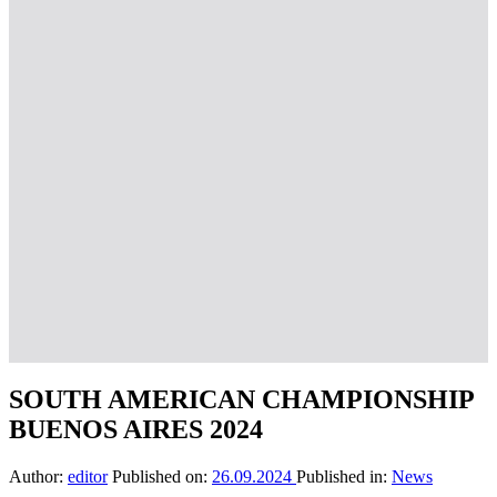
SOUTH AMERICAN CHAMPIONSHIP
BUENOS AIRES 2024
Author:
editor
Published on:
26.09.2024
Published in:
News