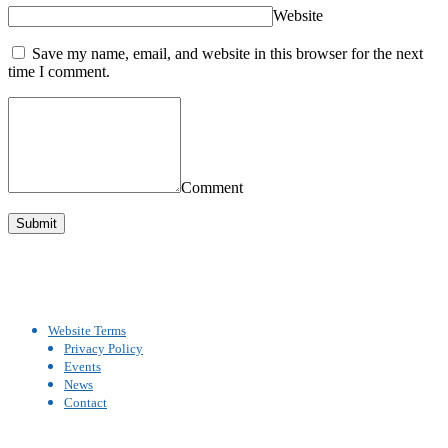
Website
Save my name, email, and website in this browser for the next
time I comment.
Comment
Website Terms
Privacy Policy
Events
News
Contact