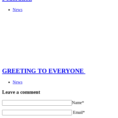
News
GREETING TO EVERYONE
News
Leave a comment
Name*
Email*