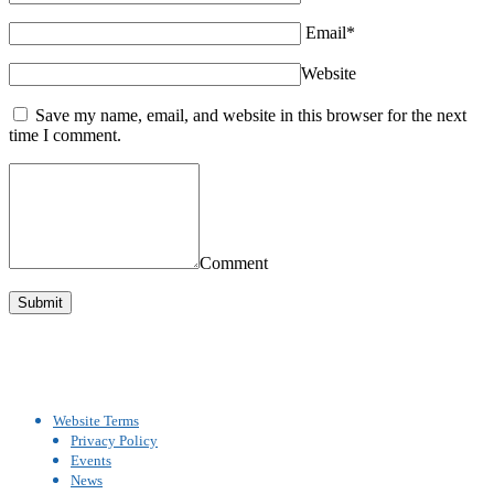
Email*
Website
Save my name, email, and website in this browser for the next
time I comment.
Comment
Website Terms
Privacy Policy
Events
News