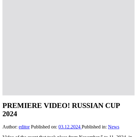
PREMIERE VIDEO! RUSSIAN CUP
2024
Author:
editor
Published on:
03.12.2024
Published in:
News