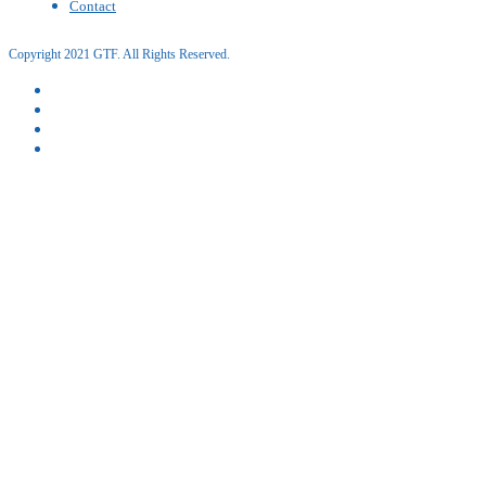
Contact
Copyright 2021 GTF. All Rights Reserved.