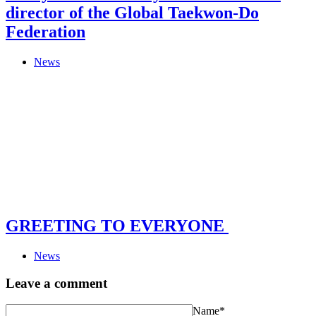
director of the Global Taekwon-Do
Federation
News
GREETING TO EVERYONE
News
Leave a comment
Name*