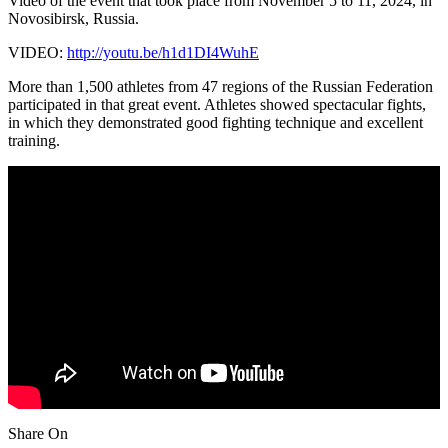
Video of the event that took place from November 5 to 11, 2024, in
Novosibirsk, Russia.
VIDEO:
http://youtu.be/h1d1DI4WuhE
More than 1,500 athletes from 47 regions of the Russian Federation
participated in that great event. Athletes showed spectacular fights,
in which they demonstrated good fighting technique and excellent
training.
Share On