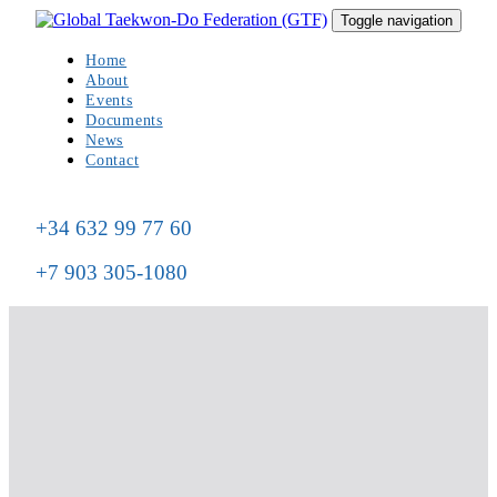
Skip
Skip
Toggle navigation
to
links
primary
Home
navigation
About
Skip
Events
to
Documents
content
News
Contact
+34 632 99 77 60
+7 903 305-1080