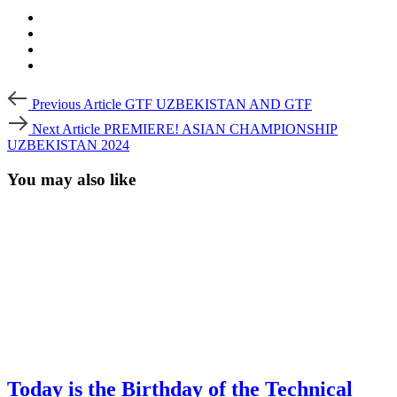
Post
Previous
Previous Article
GTF UZBEKISTAN AND GTF
Article
navigation
Next
Next Article
PREMIERE! ASIAN CHAMPIONSHIP
Article
UZBEKISTAN 2024
You may also like
Today is the Birthday of the Technical