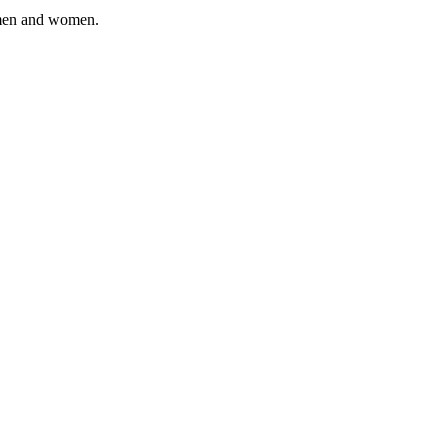
, men and women.