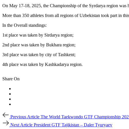
On May 17-18, 2025, the Championship of the Syrdarya region was h
More than 350 athletes from all regions of Uzbekistan took part in thi
In the Overall standings:
1st place was taken by Sirdarya region;
2nd place was taken by Bukhara region;
3rd place was taken by city of Tashkent;
4th place was taken by Kashkadarya region.
Share On
Post
Previous
Previous Article
The World Taekwondo GTF Championship 202
Article
navigation
Next
Next Article
President GTF Tajikistan – Daler Tyuryaev
Article