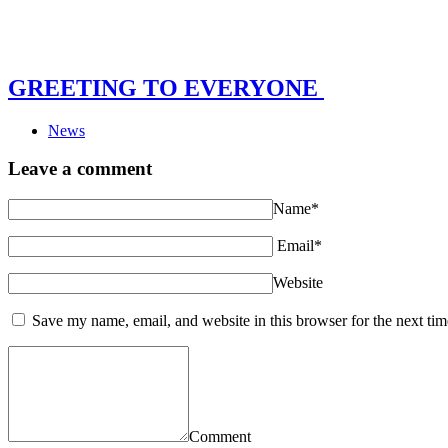
GREETING TO EVERYONE
News
Leave a comment
Name*
Email*
Website
Save my name, email, and website in this browser for the next ti
Comment