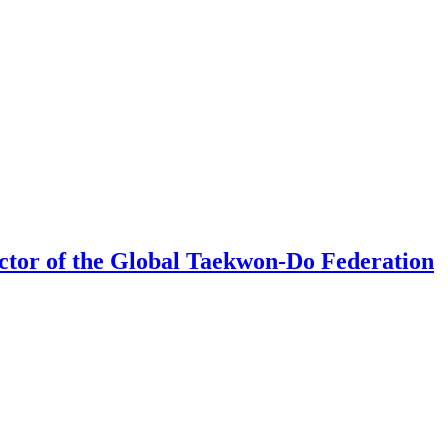
rector of the Global Taekwon-Do Federation