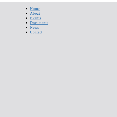
Home
About
Events
Documents
News
Contact