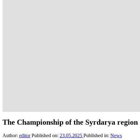
The Championship of the Syrdarya region
Author:
editor
Published on:
23.05.2025
Published in:
News