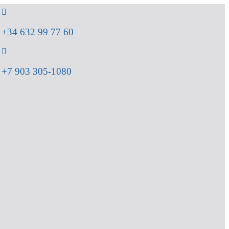
+34 632 99 77 60
+7 903 305-1080