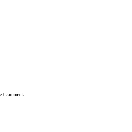
me I comment.