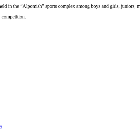
eld in the “Alpomish” sports complex among boys and girls, juniors
s competition.
5