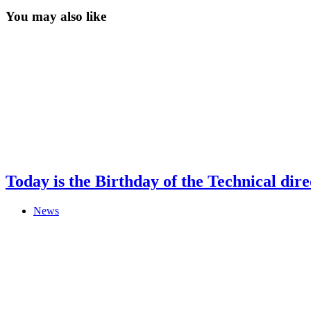
You may also like
Today is the Birthday of the Technical di
News