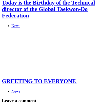
Today is the Birthday of the Technical
director of the Global Taekwon-Do
Federation
News
GREETING TO EVERYONE
News
Leave a comment