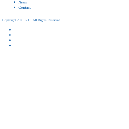
News
Contact
Copyright 2021 GTF. All Rights Reserved.