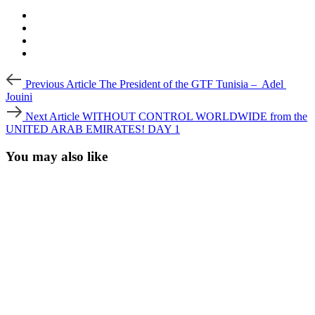
Post
Previous
Previous Article
The President of the GTF Tunisia – Adel
Article
navigation
Jouini
Next
Next Article
WITHOUT CONTROL WORLDWIDE from the
Article
UNITED ARAB EMIRATES! DAY 1
You may also like