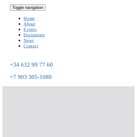
Toggle navigation
Home
About
Events
Documents
News
Contact
+34 632 99 77 60
+7 903 305-1080