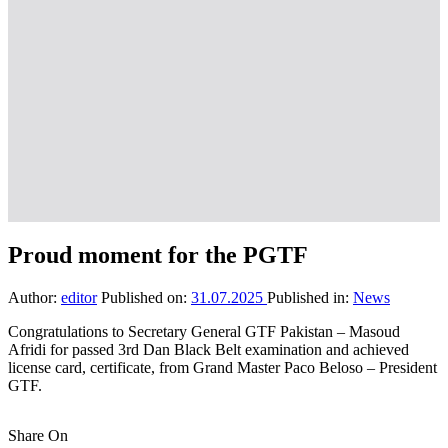
Proud moment for the PGTF
Author:
editor
Published on:
31.07.2025
Published in:
News
Congratulations to Secretary General GTF Pakistan – Masoud
Afridi for passed 3rd Dan Black Belt examination and achieved
license card, certificate, from Grand Master Paco Beloso – President
GTF.
Share On