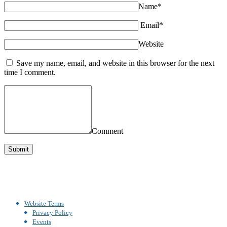
Name*
Email*
Website
Save my name, email, and website in this browser for the next
time I comment.
Comment
Website Terms
Privacy Policy
Events