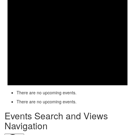
There are no upcoming events.
There are no upcoming events.
Events Search and Views
Navigation