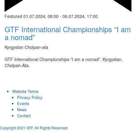
Featured
01.07.2024, 08:00
-
06.07.2024, 17:00
GTF International Championships “I am
a nomad”
Kyrgystan
Сholpan-ata
GTF International Championships “I am a nomad”. Kyrgystan.
Сholpan-Ata.
Website Terms
Privacy Policy
Events
News
Contact
Copyright 2021 GTF. All Rights Reserved.