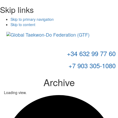
Skip links
Skip to primary navigation
Skip to content
Toggl
navig
+34 632 99 77 60
+7 903 305-1080
Archive
Loading view.