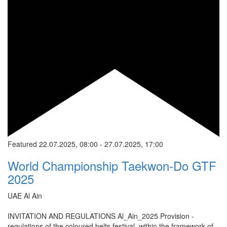
Featured
22.07.2025, 08:00
-
27.07.2025, 17:00
World Championship Taekwon-Do GTF
2025
UAE
Al Ain
INVITATION AND REGULATIONS Al_Ain_2025 Provision -
regulations of the coloured belts festival, within the framework of