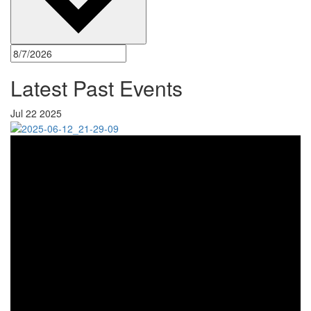
Latest Past Events
Jul
22
2025