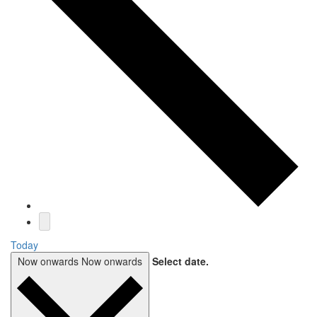
Today
Now onwards
Now onwards
Select date.