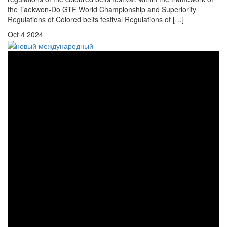
the Taekwon-Do GTF World Championship and Superiority
Regulations of Colored belts festival Regulations of […]
Oct
4
2024