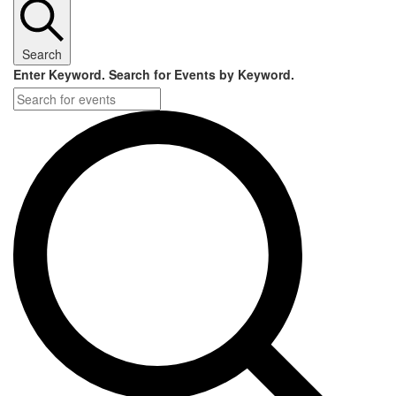
Search
Enter Keyword. Search for Events by Keyword.