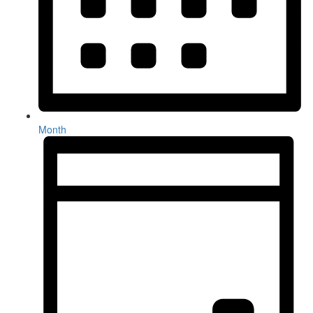
Month