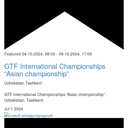
Featured
04.10.2024, 08:00
-
09.10.2024, 17:00
GTF International Championships
“Asian championship”
Uzbekistan
Tashkent
GTF International Championships “Asian championship”.
Uzbekistan. Tashkent.
Jul
1
2024