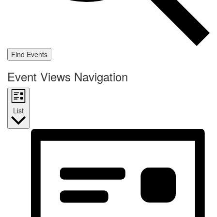
Find Events
Event Views Navigation
List