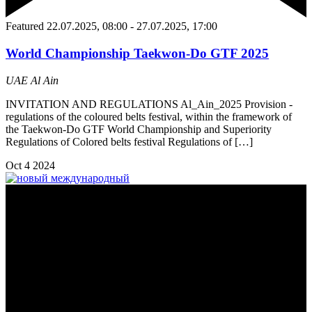
Featured
22.07.2025, 08:00
-
27.07.2025, 17:00
World Championship Taekwon-Do GTF 2025
UAE
Al Ain
INVITATION AND REGULATIONS Al_Ain_2025 Provision -
regulations of the coloured belts festival, within the framework of
the Taekwon-Do GTF World Championship and Superiority
Regulations of Colored belts festival Regulations of […]
Oct
4
2024