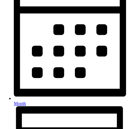
Month