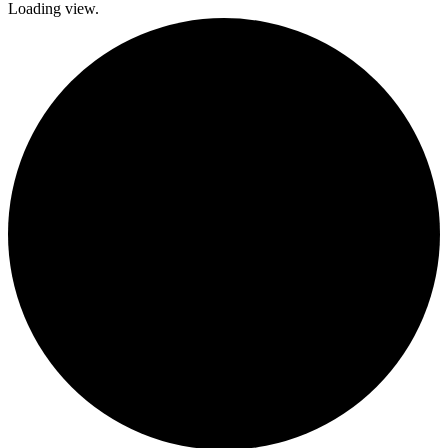
Loading view.