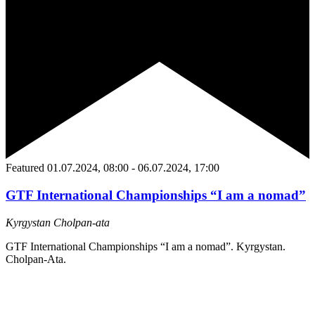
Featured
01.07.2024, 08:00
-
06.07.2024, 17:00
GTF International Championships “I am a nomad”
Kyrgystan
Сholpan-ata
GTF International Championships “I am a nomad”. Kyrgystan.
Сholpan-Ata.