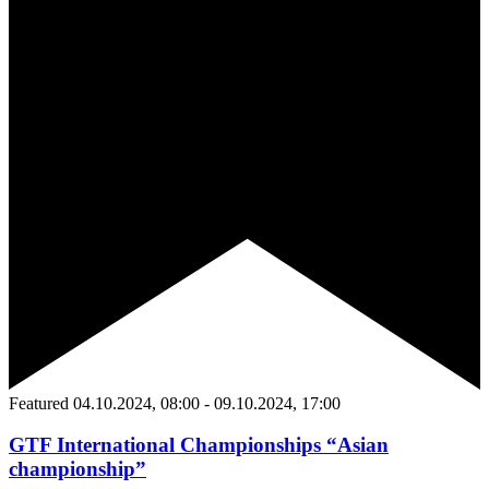
Featured
04.10.2024, 08:00
-
09.10.2024, 17:00
GTF International Championships “Asian
championship”