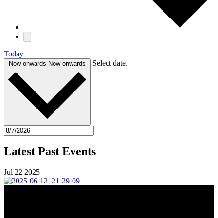
Today
Select date.
Now onwards
Now onwards
Latest Past Events
Jul
22
2025