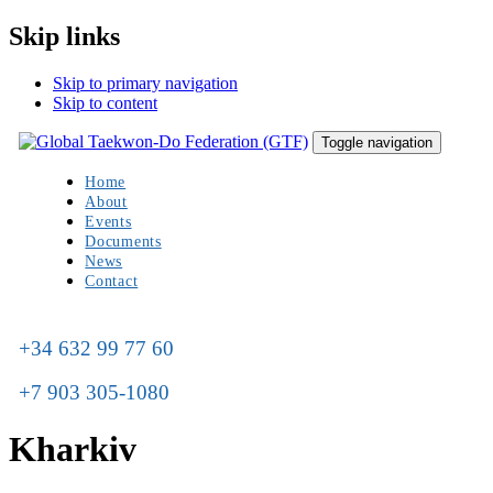
Skip links
Skip to primary navigation
Skip to content
Toggle navigation
Home
About
Events
Documents
News
Contact
+34 632 99 77 60
+7 903 305-1080
Kharkiv