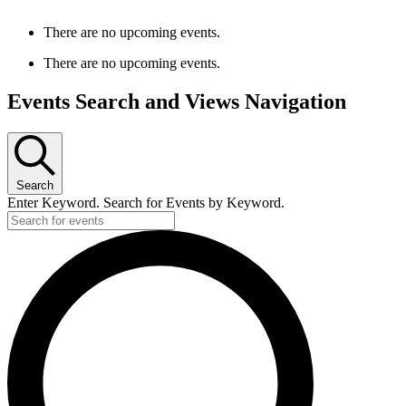
There are no upcoming events.
There are no upcoming events.
Events Search and Views Navigation
Search
Enter Keyword. Search for Events by Keyword.