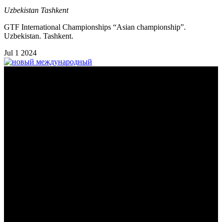
Uzbekistan
Tashkent
GTF International Championships “Asian championship”.
Uzbekistan. Tashkent.
Jul
1
2024