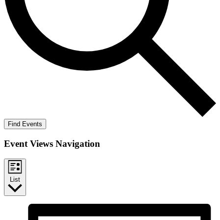
Find Events
Event Views Navigation
List